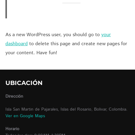
As a new WordPress user, you should go to
your
dashboard
to delete this page and create new pages for
your content. Have fun!
UBICACIÓN
Dirección
Isla San Martin de Pajarales, Islas del Rosario, Bolivar, Colombia.
Ver en Google Maps
Horario