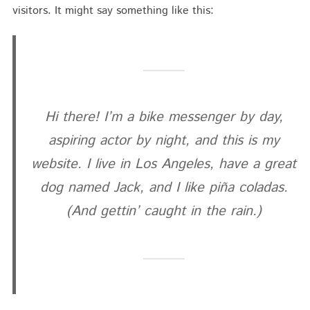
visitors. It might say something like this:
Hi there! I’m a bike messenger by day,
aspiring actor by night, and this is my
website. I live in Los Angeles, have a great
dog named Jack, and I like piña coladas.
(And gettin’ caught in the rain.)