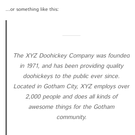
…or something like this:
The XYZ Doohickey Company was founded
in 1971, and has been providing quality
doohickeys to the public ever since.
Located in Gotham City, XYZ employs over
2,000 people and does all kinds of
awesome things for the Gotham
community.