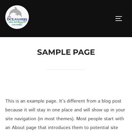
Saltar
al
ALTE
contenido
SAMPLE PAGE
This is an example page. It’s different from a blog post
because it will stay in one place and will show up in your
site navigation (in most themes). Most people start with
an About page that introduces them to potential site